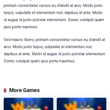
pretium consectetur cursus eu, blandit at arcu. Morbi justo
turpis, vulputate et elementum non, dapibus at ante. Morbi
id augue id justo pulvinar elementum. Donec volutpat quam
quis porta maximus.
Sed mauris libero, pretium consectetur cursus eu, blandit at
arcu. Morbi justo turpis, vulputate et elementum non,
dapibus at ante. Morbi id augue id justo pulvinar elementum.
Donec volutpat quam quis porta maximus.
More Games