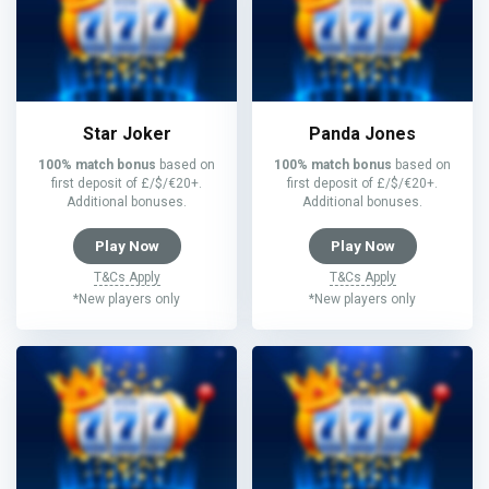
Star Joker
Panda Jones
100% match bonus
based on
100% match bonus
based on
first deposit of £/$/€20+.
first deposit of £/$/€20+.
Additional bonuses.
Additional bonuses.
Play Now
Play Now
T&Cs Apply
T&Cs Apply
*New players only
*New players only