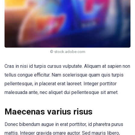
© stock.adobe.com
Cras in nisi id turpis cursus vulputate. Aliquam at sapien non
tellus congue efficitur. Nam scelerisque quam quis turpis
pellentesque, in placerat erat laoreet. Integer porttitor
malesuada ante, nec aliquet dui pellentesque sit amet.
Maecenas varius risus
Donec bibendum augue in erat porttitor, id pharetra purus
mattis. Integer gravida ornare auctor. Sed mauris libero,