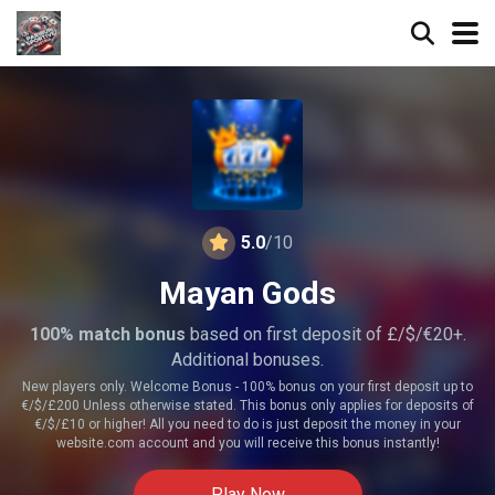
5.0
/10
Mayan Gods
100% match bonus
based on first deposit of £/$/€20+.
Additional bonuses.
New players only. Welcome Bonus - 100% bonus on your first deposit up to
€/$/£200 Unless otherwise stated. This bonus only applies for deposits of
€/$/£10 or higher! All you need to do is just deposit the money in your
website.com account and you will receive this bonus instantly!
Play Now