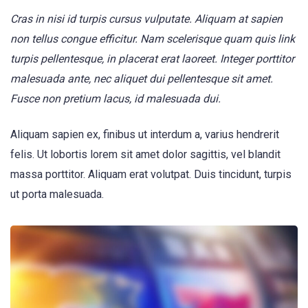
Cras in nisi id turpis cursus vulputate. Aliquam at sapien
non tellus congue efficitur. Nam scelerisque quam quis link
turpis pellentesque, in placerat erat laoreet. Integer porttitor
malesuada ante, nec aliquet dui pellentesque sit amet.
Fusce non pretium lacus, id malesuada dui.
Aliquam sapien ex, finibus ut interdum a, varius hendrerit
felis. Ut lobortis lorem sit amet dolor sagittis, vel blandit
massa porttitor. Aliquam erat volutpat. Duis tincidunt, turpis
ut porta malesuada.