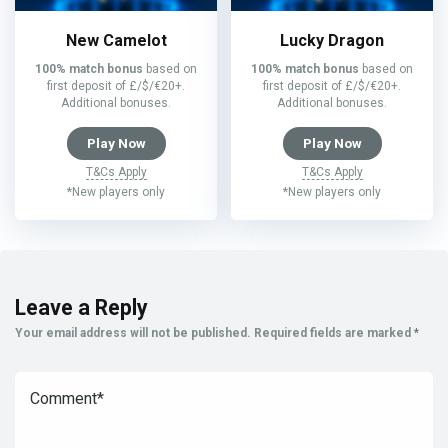
New Camelot
Lucky Dragon
100% match bonus
based on
100% match bonus
based on
first deposit of £/$/€20+.
first deposit of £/$/€20+.
Additional bonuses.
Additional bonuses.
Play Now
Play Now
T&Cs Apply
T&Cs Apply
*New players only
*New players only
Leave a Reply
Your email address will not be published.
Required fields are marked
*