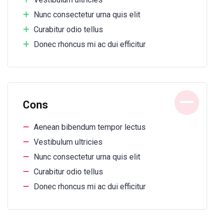
Nunc consectetur urna quis elit
Curabitur odio tellus
Donec rhoncus mi ac dui efficitur
Cons
Aenean bibendum tempor lectus
Vestibulum ultricies
Nunc consectetur urna quis elit
Curabitur odio tellus
Donec rhoncus mi ac dui efficitur