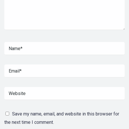
Save my name, email, and website in this browser for
the next time I comment.