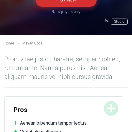
*New players only
by
Studio
Home
»
Mayan Gods
Proin vitae justo pharetra, semper nibh eu,
rutrum ante. Nam a purus nisl. Aenean
aliquam mauris vel nibh cursus gravida.
Pros
Aenean bibendum tempor lectus
Vestibulum ultricies