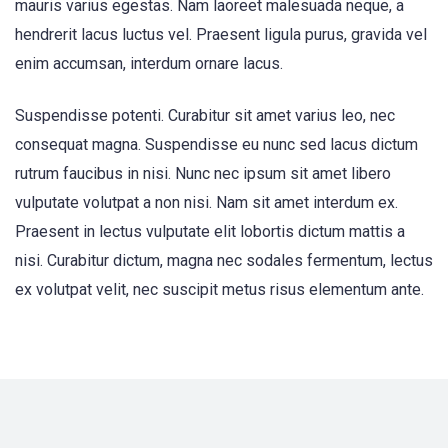
mauris varius egestas. Nam laoreet malesuada neque, a
hendrerit lacus luctus vel. Praesent ligula purus, gravida vel
enim accumsan, interdum ornare lacus.
Suspendisse potenti. Curabitur sit amet varius leo, nec
consequat magna. Suspendisse eu nunc sed lacus dictum
rutrum faucibus in nisi. Nunc nec ipsum sit amet libero
vulputate volutpat a non nisi. Nam sit amet interdum ex.
Praesent in lectus vulputate elit lobortis dictum mattis a
nisi. Curabitur dictum, magna nec sodales fermentum, lectus
ex volutpat velit, nec suscipit metus risus elementum ante.