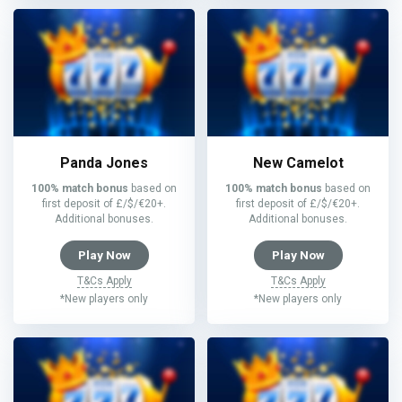
Panda Jones
New Camelot
100% match bonus
based on
100% match bonus
based on
first deposit of £/$/€20+.
first deposit of £/$/€20+.
Additional bonuses.
Additional bonuses.
Play Now
Play Now
T&Cs Apply
T&Cs Apply
*New players only
*New players only