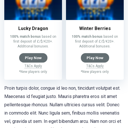
Lucky Dragon
Winter Berries
100% match bonus
based on
100% match bonus
based on
first deposit of £/$/€20+.
first deposit of £/$/€20+.
Additional bonuses.
Additional bonuses.
Play Now
Play Now
T&Cs Apply
T&Cs Apply
*New players only
*New players only
Proin turpis dolor, congue id leo non, tincidunt volutpat est.
Maecenas id feugiat justo. Mauris pharetra eros sit amet
pellentesque rhoncus. Nullam ultricies cursus velit. Donec
in commodo elit. Nunc ligula sem, finibus mollis venenatis
vel, gravida ut sem. In eget bibendum arcu. Nam non orci et