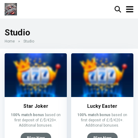
Studio
Home
»
Studio
Star Joker
Lucky Easter
100% match bonus
based on
100% match bonus
based on
first deposit of £/$/€20+.
first deposit of £/$/€20+.
Additional bonuses.
Additional bonuses.
Play Now
Play Now