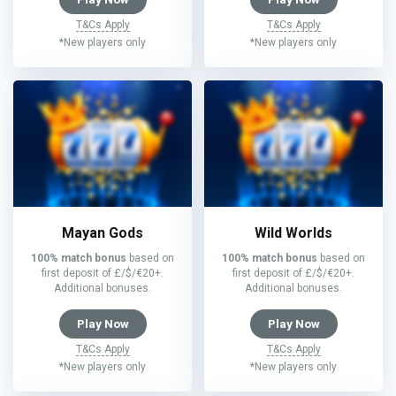
T&Cs Apply
T&Cs Apply
*New players only
*New players only
Mayan Gods
Wild Worlds
100% match bonus
based on
100% match bonus
based on
first deposit of £/$/€20+.
first deposit of £/$/€20+.
Additional bonuses.
Additional bonuses.
Play Now
Play Now
T&Cs Apply
T&Cs Apply
*New players only
*New players only