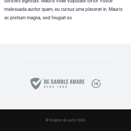
ultricies egestas. Mauris vitae vulputate tortor. Fusce
malesuada auctor quam, eu cursus urna placerat in. Mauris
ac pretium magna, sed feugiat ex.
© Drepturi de autor 2026