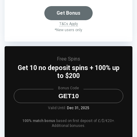
Get Bonus
T&Cs Apply
*New users only
Free Spins
Get 10 no deposit spins + 100% up
to $200
Bonus Code
GET10
Valid Until:
Dec 31, 2025
100% match bonus
based on first deposit of £/$/€20+.
Additional bonuses.