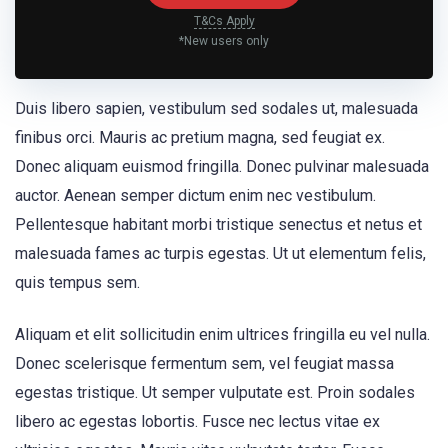
T&Cs Apply
*New users only
Duis libero sapien, vestibulum sed sodales ut, malesuada
finibus orci. Mauris ac pretium magna, sed feugiat ex.
Donec aliquam euismod fringilla. Donec pulvinar malesuada
auctor. Aenean semper dictum enim nec vestibulum.
Pellentesque habitant morbi tristique senectus et netus et
malesuada fames ac turpis egestas. Ut ut elementum felis,
quis tempus sem.
Aliquam et elit sollicitudin enim ultrices fringilla eu vel nulla.
Donec scelerisque fermentum sem, vel feugiat massa
egestas tristique. Ut semper vulputate est. Proin sodales
libero ac egestas lobortis. Fusce nec lectus vitae ex