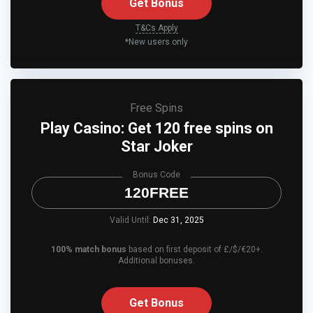
Get Bonus
T&Cs Apply
*New users only
Free Spins
Play Casino: Get 120 free spins on
Star Joker
Bonus Code
120FREE
Valid Until:
Dec 31, 2025
100% match bonus
based on first deposit of £/$/€20+.
Additional bonuses.
Get Bonus