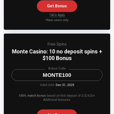
Get Bonus
T&Cs Apply
*New users only
Free Spins
Monte Casino: 10 no deposit spins +
$100 Bonus
Bonus Code
MONTE100
Valid Until:
Dec 31, 2025
100% match bonus
based on first deposit of £/$/€20+.
Additional bonuses.