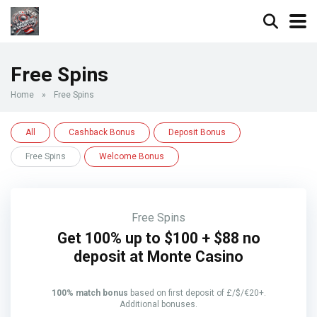
Free Spins
Home
»
Free Spins
All
Cashback Bonus
Deposit Bonus
Free Spins
Welcome Bonus
Free Spins
Get 100% up to $100 + $88 no
deposit at Monte Casino
100% match bonus
based on first deposit of £/$/€20+.
Additional bonuses.