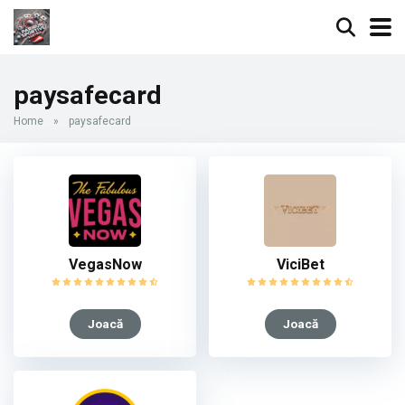
paysafecard
Home
»
paysafecard
VegasNow
ViciBet
Joacă
Joacă