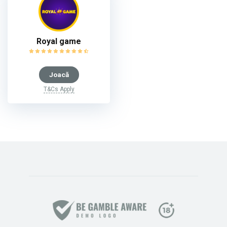
Royal game
Joacă
T&Cs Apply