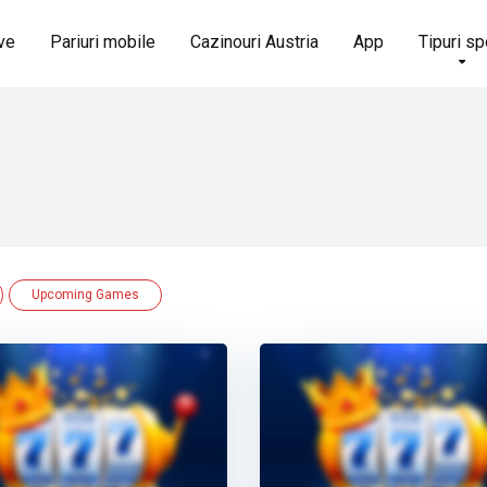
ive
Pariuri mobile
Cazinouri Austria
App
Tipuri sp
Upcoming Games