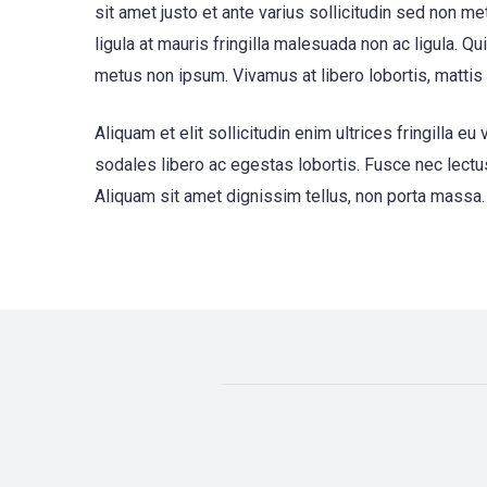
sit amet justo et ante varius sollicitudin sed non m
ligula at mauris fringilla malesuada non ac ligula. Qu
metus non ipsum. Vivamus at libero lobortis, mattis e
Aliquam et elit sollicitudin enim ultrices fringilla
sodales libero ac egestas lobortis. Fusce nec lectus
Aliquam sit amet dignissim tellus, non porta massa. 