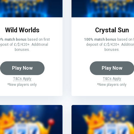
Wild Worlds
Crystal Sun
0% match bonus
based on first
100% match bonus
based on f
posit of £/$/€20+. Additional
deposit of £/$/€20+. Additio
bonuses.
bonuses.
Play Now
Play Now
T&Cs Apply
T&Cs Apply
*New players only
*New players only