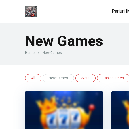
Pariuri l
New Games
Home
»
New Games
All
New Games
Slots
Table Games