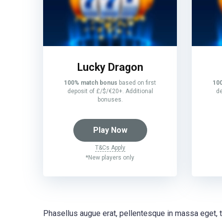
Lucky Dragon
100% match bonus
based on first
10
deposit of £/$/€20+. Additional
de
bonuses.
Play Now
T&Cs Apply
*New players only
Phasellus augue erat, pellentesque in massa eget, tin