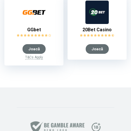
GGbet
20Bet Casino
Joacă
Joacă
T&Cs Apply