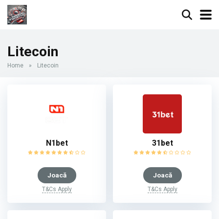
Litecoin
Home
»
Litecoin
N1bet
31bet
Joacă
Joacă
T&Cs Apply
T&Cs Apply