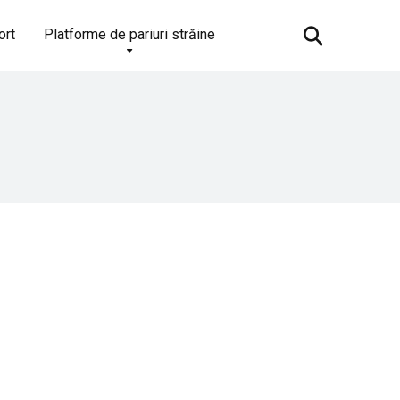
ort
Platforme de pariuri străine