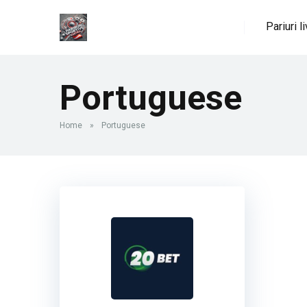
Pariuri l
Portuguese
Home
»
Portuguese