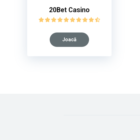
20Bet Casino
Joacă