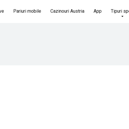
ive
Pariuri mobile
Cazinouri Austria
App
Tipuri sp