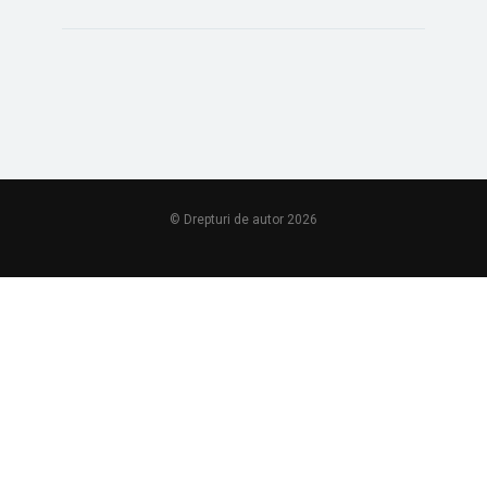
© Drepturi de autor 2026