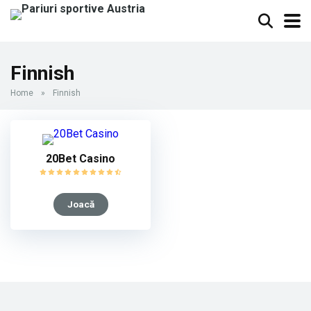
Finnish
Home
»
Finnish
20Bet Casino
Joacă